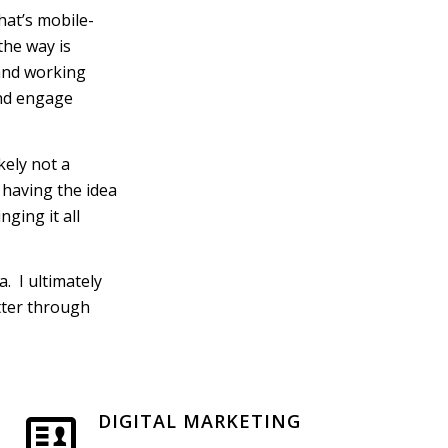
hat’s mobile-
 the way is
 and working
 and engage
kely not a
 having the idea
nging it all
. I ultimately
etter through
DIGITAL MARKETING