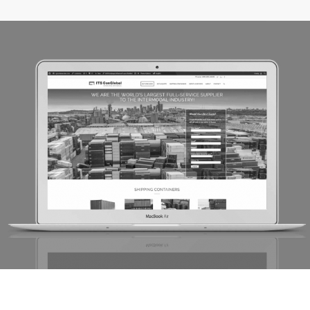
CGI Container Sales