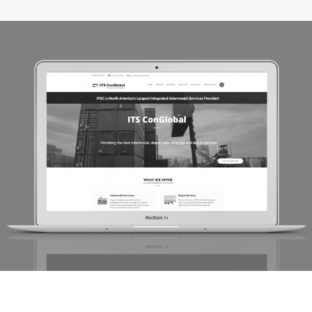
ITS ConGlobal