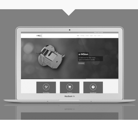
e-MSion