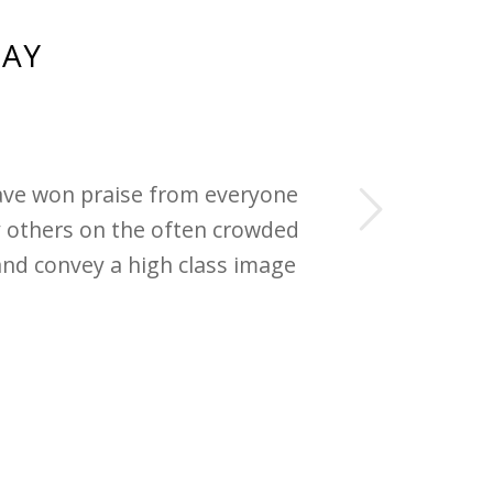
SAY
Next
have won praise from everyone
 others on the often crowded
and convey a high class image