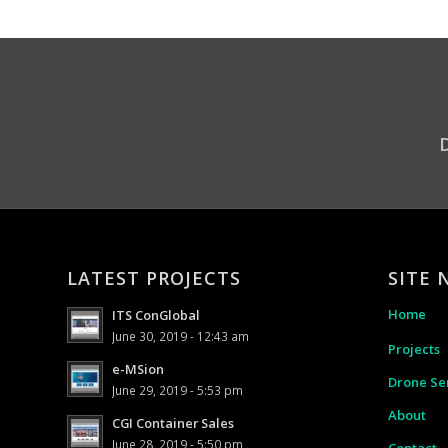
D
LATEST PROJECTS
SITE 
Home
ITS ConGlobal
June 30, 2019 - 12:43 am
Projects
e-MSion
Drone Se
June 29, 2019 - 5:53 pm
About
CGI Container Sales
June 28, 2019 - 5:50 pm