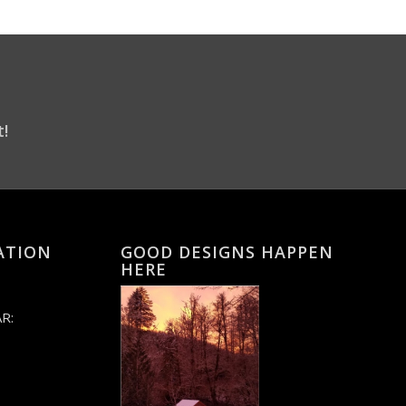
t!
ATION
GOOD DESIGNS HAPPEN
HERE
R: