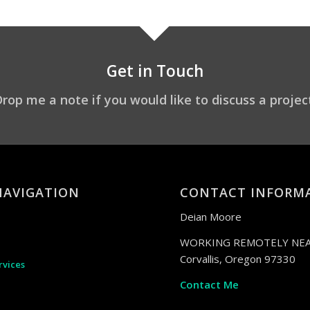
Get in Touch
rop me a note if you would like to discuss a projec
NAVIGATION
CONTACT INFORM
Deian Moore
WORKING REMOTELY NEA
Corvallis, Oregon 97330
rvices
Contact Me