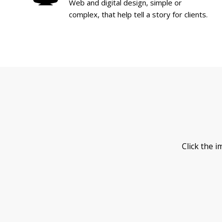
Web and digital design, simple or
complex, that help tell a story for clients.
Click the 