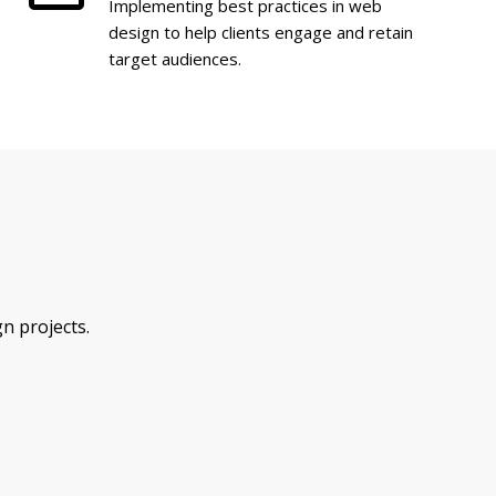
Implementing best practices in web
design to help clients engage and retain
target audiences.
n projects.