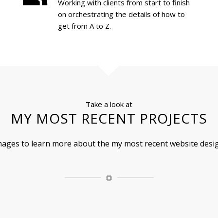
Working with clients from start to finish
on orchestrating the details of how to
get from A to Z.
Take a look at
MY MOST RECENT PROJECTS
images to learn more about the my most recent website desig