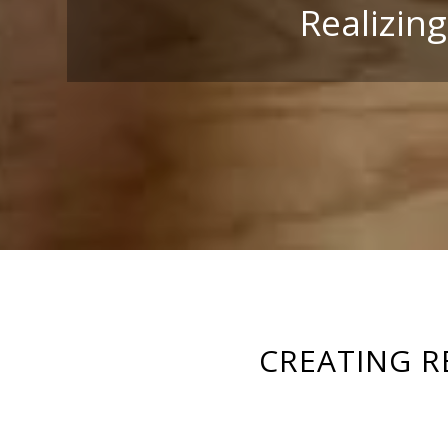
Realizin
CREATING R