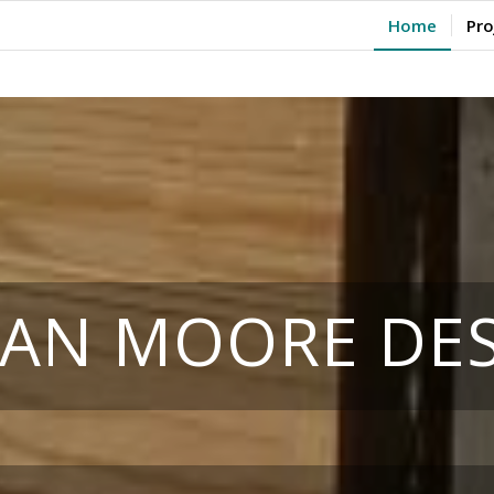
Home
Pro
IAN MOORE DE