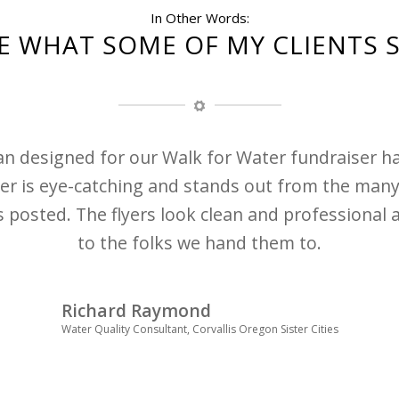
In Other Words:
E WHAT SOME OF MY CLIENTS 
ian designed for our Walk for Water fundraiser 
er is eye-catching and stands out from the many
 posted. The flyers look clean and professional 
to the folks we hand them to.
Richard Raymond
Water Quality Consultant, Corvallis Oregon Sister Cities