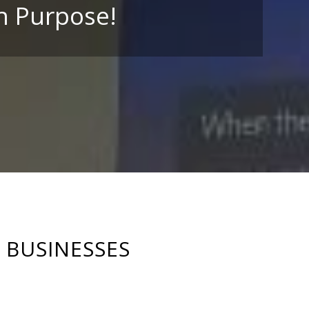
h Purpose!
BUSINESSES