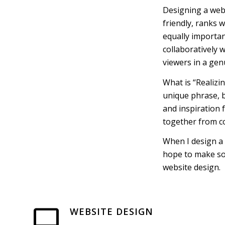
Designing a websi
friendly, ranks 
equally importan
collaboratively w
viewers in a gen
What is “Realizi
unique phrase, b
and inspiration f
together from co
When I design a 
hope to make some
website design.
WEBSITE DESIGN