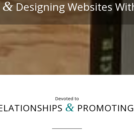
&
g
Designing Websites Wit
Devoted to
&
ELATIONSHIPS
PROMOTING 