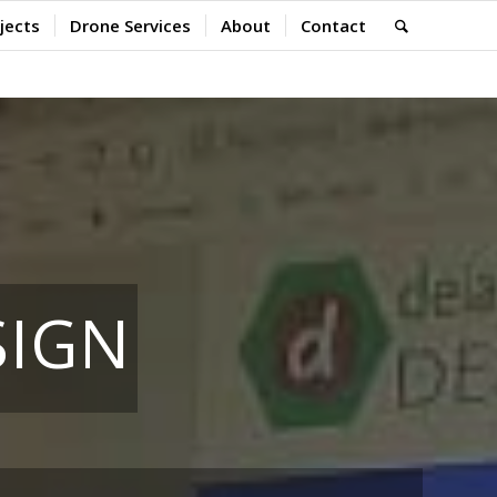
jects
Drone Services
About
Contact
SIGN