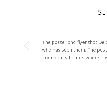
SE
us
The poster and flyer that De
who has seen them. The post
community boards where it is