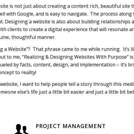
te is not just about creating a content rich, beautiful site t
well with Google, and is easy to navigate. The process along
t. Designing a website is also about building relationships
ith clients to create a digital experience that will resonate
uine, thoughtful manner.
ng a Website”? That phrase came to me while running. It’s li
ut to me, “Realizing & Designing Websites With Purpose” is
ueled by facts, content, design, and implementation – it’s bri
ncept to reality!
website, I want to help people tell a story through this media
one else’s life just a little bit easier and just a little bit b
PROJECT MANAGEMENT