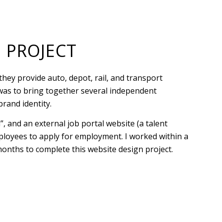
 PROJECT
hey provide auto, depot, rail, and transport
t was to bring together several independent
brand identity.
, and an external job portal website (a talent
ployees to apply for employment. I worked within a
months to complete this website design project.