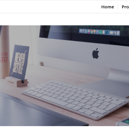
Home
Pro