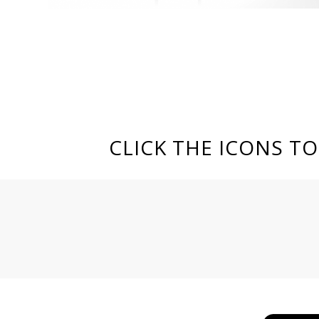
CLICK THE ICONS T