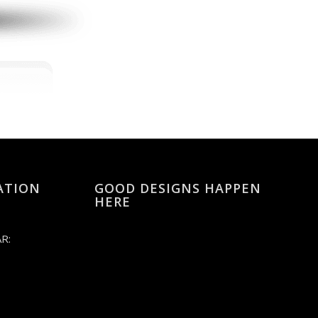
ATION
GOOD DESIGNS HAPPEN
HERE
R: