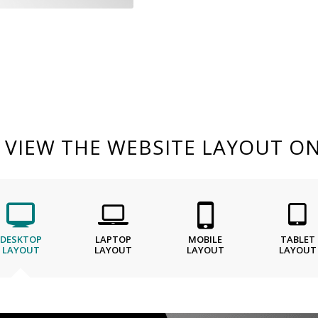
O VIEW THE WEBSITE LAYOUT ON
DESKTOP
LAPTOP
MOBILE
TABLET
LAYOUT
LAYOUT
LAYOUT
LAYOUT