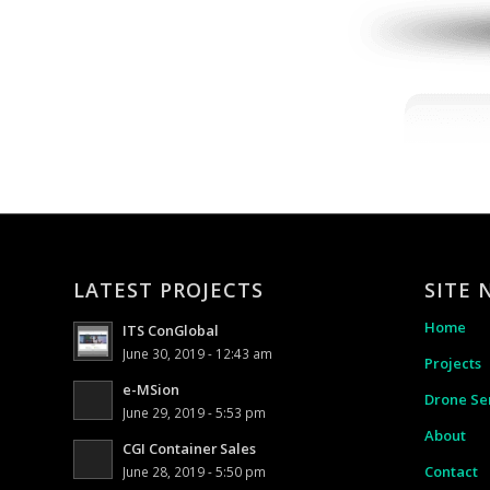
LATEST PROJECTS
SITE 
Home
ITS ConGlobal
June 30, 2019 - 12:43 am
Projects
e-MSion
Drone Se
June 29, 2019 - 5:53 pm
About
CGI Container Sales
Contact
June 28, 2019 - 5:50 pm