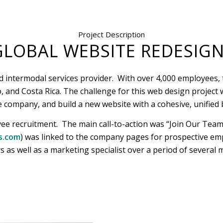
Project Description
GLOBAL WEBSITE REDESIGN
d intermodal services provider. With over 4,000 employees, t
ico, and Costa Rica. The challenge for this web design projec
e company, and build a new website with a cohesive, unified 
yee recruitment. The main call-to-action was “Join Our Team”
s.com
) was linked to the company pages for prospective em
as well as a marketing specialist over a period of several 