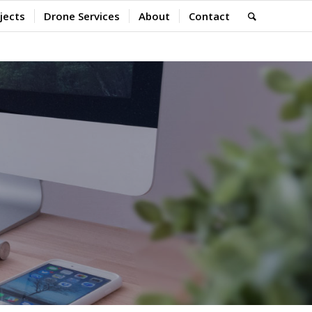
jects
Drone Services
About
Contact