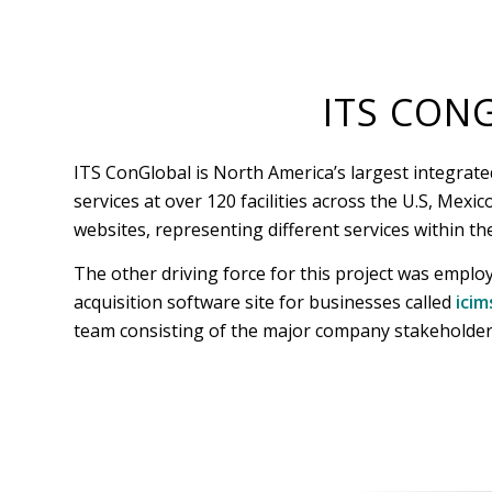
ITS CON
ITS ConGlobal is North America’s largest integrate
services at over 120 facilities across the U.S, Mex
websites, representing different services within th
The other driving force for this project was emplo
acquisition software site for businesses called
icim
team consisting of the major company stakeholders 