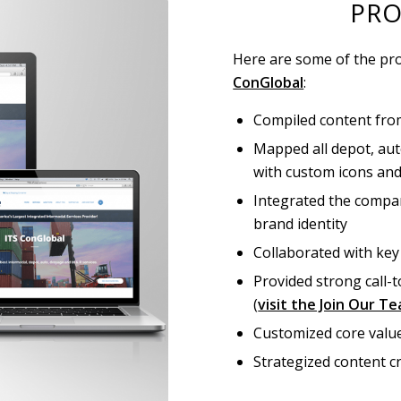
PRO
Here are some of the pro
ConGlobal
:
Compiled content from
Mapped all depot, aut
with custom icons an
Integrated the compan
brand identity
Collaborated with key
Provided strong call-
(
visit the Join Our T
Customized core valu
Strategized content 