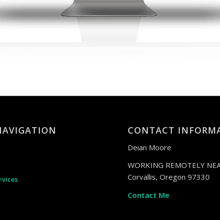
NAVIGATION
CONTACT INFORM
Deian Moore
WORKING REMOTELY NEA
Corvallis, Oregon 97330
rvices
Contact Me