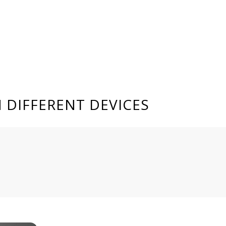
 DIFFERENT DEVICES