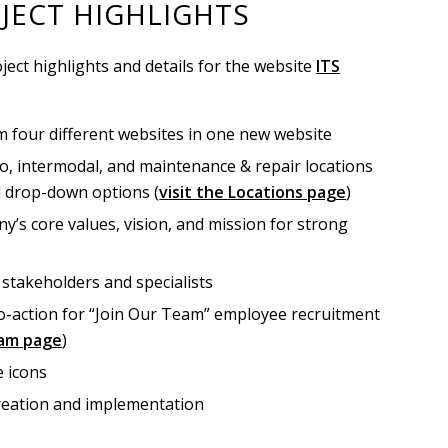
JECT HIGHLIGHTS
ject highlights and details for the website
ITS
 four different websites in one new website
o, intermodal, and maintenance & repair locations
d drop-down options (
visit the Locations page
)
y’s core values, vision, and mission for strong
 stakeholders and specialists
to-action for “Join Our Team” employee recruitment
eam page
)
e icons
creation and implementation